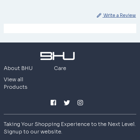
Write a Review
About BHU
Care
View all
Products
Taking Your Shopping Experience to the Next Level.
Signup to our website.