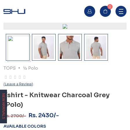
0
TOPS
½ Polo
(Leave a Review)
Tshirt - Knitwear Charcoal Grey
NEW ARRIVALS
(Polo)
Rs. 2430/-
Rs. 2700/-
AVAILABLE COLORS