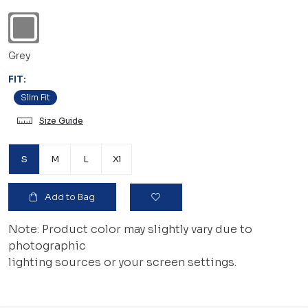
Grey
FIT:
Slim Fit
Size Guide
S
M
L
Xl
Add to Bag
Note: Product color may slightly vary due to
photographic
lighting sources or your screen settings.