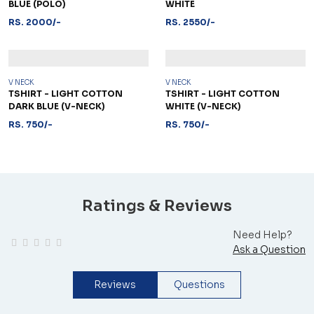
BLUE (POLO)
WHITE
RS. 2000/-
RS. 2550/-
V NECK
V NECK
TSHIRT - LIGHT COTTON
TSHIRT - LIGHT COTTON
DARK BLUE (V-NECK)
WHITE (V-NECK)
RS. 750/-
RS. 750/-
Ratings & Reviews
Need Help?
Ask a Question
Reviews
Questions