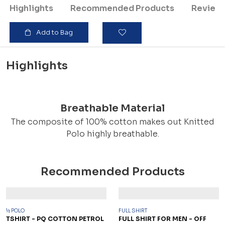
Highlights
Recommended Products
Review
Add to Bag
Highlights
Breathable Material
The composite of 100% cotton makes out Knitted
Polo highly breathable.
Recommended Products
½ POLO
FULL SHIRT
TSHIRT - PQ COTTON PETROL
FULL SHIRT FOR MEN - OFF