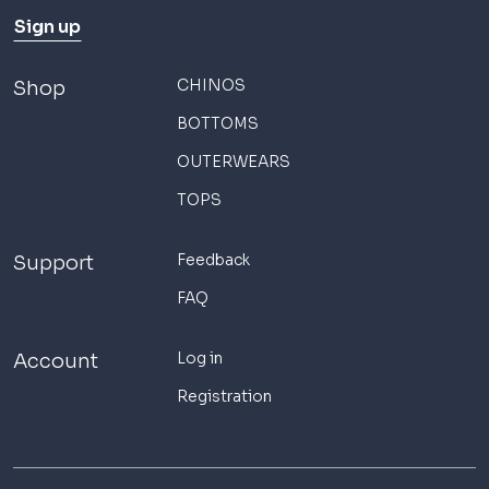
Sign up
CHINOS
Shop
BOTTOMS
OUTERWEARS
TOPS
Feedback
Support
FAQ
Log in
Account
Registration