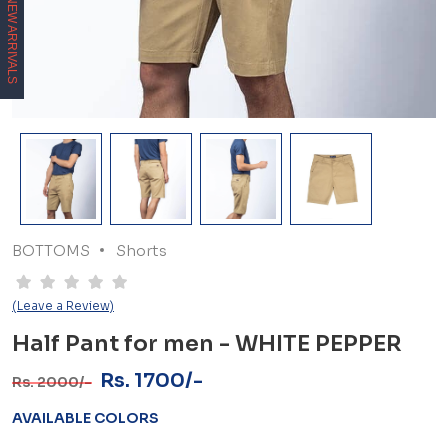
NEW ARRIVALS
BOTTOMS
Shorts
(Leave a Review)
Half Pant for men - WHITE PEPPER
Rs. 1700/-
Rs. 2000/-
AVAILABLE COLORS