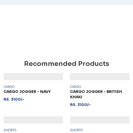
Recommended Products
CARGO
CARGO
CARGO JOGGER - NAVY
CARGO JOGGER - BRITISH
KHAKI
RS. 3100/-
RS. 3100/-
SHORTS
SHORTS