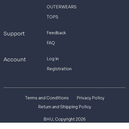
OUTERWEARS
TOPS
Feedback
Support
FAQ
Log in
Account
Registration
Terms and Conditions
Privacy Policy
Return and Shipping Policy
BHU, Copyright 2026