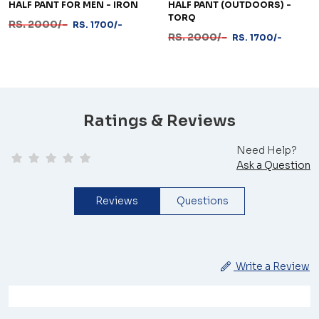
HALF PANT FOR MEN - IRON
HALF PANT (OUTDOORS) -
TORQ
RS. 2000/-
RS. 1700/-
RS. 2000/-
RS. 1700/-
Ratings & Reviews
Need Help?
Ask a Question
Reviews
Questions
Write a Review