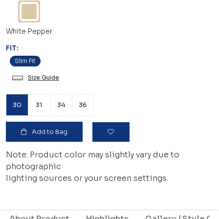
White Pepper
FIT:
Slim Fit
Size Guide
30
31
34
36
Add to Bag
Note: Product color may slightly vary due to
photographic
lighting sources or your screen settings.
About Product
Highlights
Gallery / Style Gu