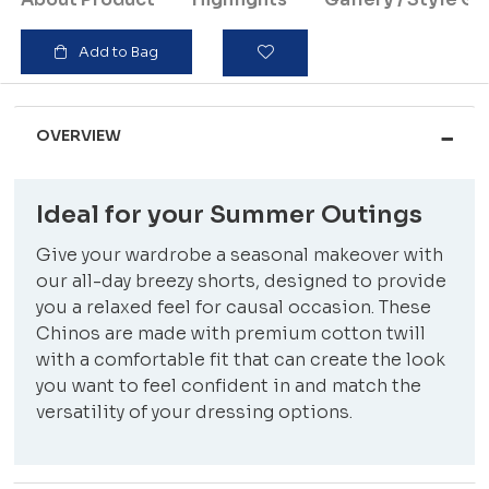
Add to Bag
OVERVIEW
Ideal for your Summer Outings
Give your wardrobe a seasonal makeover with
our all-day breezy shorts, designed to provide
you a relaxed feel for causal occasion. These
Chinos are made with premium cotton twill
with a comfortable fit that can create the look
you want to feel confident in and match the
versatility of your dressing options.