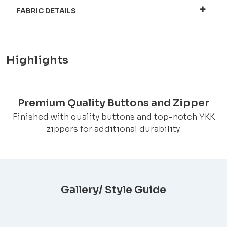
FABRIC DETAILS
Highlights
Premium Quality Buttons and Zipper
Finished with quality buttons and top-notch YKK
zippers for additional durability.
Gallery/ Style Guide