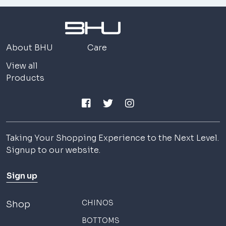
About BHU
Care
View all
Products
Taking Your Shopping Experience to the Next Level.
Signup to our website.
Sign up
CHINOS
Shop
BOTTOMS